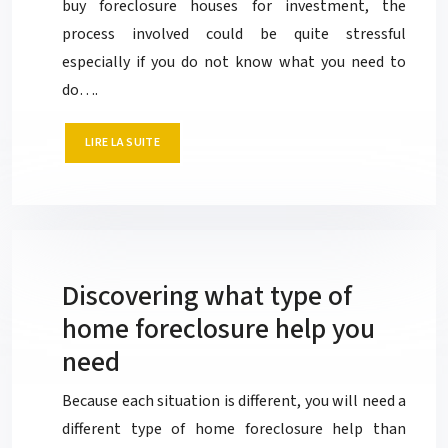
buy foreclosure houses for investment, the
process involved could be quite stressful
especially if you do not know what you need to
do….
LIRE LA SUITE
Discovering what type of
home foreclosure help you
need
Because each situation is different, you will need a
different type of home foreclosure help than