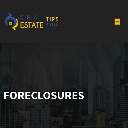
FORECLOSURES