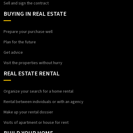
Sell and sign the contract
BUYING IN REAL ESTATE
Prepare your purchase well
Plan for the future
Get advice
Visit the properties without hurry
REAL ESTATE RENTAL
Organize your search for a home rental
Rental between individuals or with an agency
Make up your rental dossier
Visits of apartment or house for rent