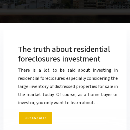
The truth about residential
foreclosures investment
There is a lot to be said about investing in
residential foreclosures especially considering the
large inventory of distressed properties for sale in
the market today. Of course, as a home buyer or
investor, you only want to learn about…
LIRE LA SUITE