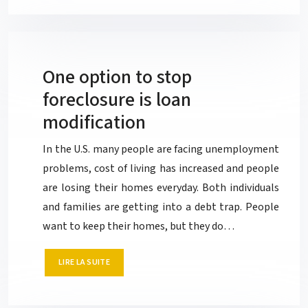
One option to stop
foreclosure is loan
modification
In the U.S. many people are facing unemployment
problems, cost of living has increased and people
are losing their homes everyday. Both individuals
and families are getting into a debt trap. People
want to keep their homes, but they do…
LIRE LA SUITE