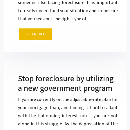
someone else facing foreclosure. It is important
to really understand your situation and to be sure
that you seek out the right type of…
LIRE LA SUITE
Stop foreclosure by utilizing
a new government program
If you are currently on the adjustable-rate plan for
your mortgage loan, and finding it hard to adapt
with the ballooning interest rates, you are not
alone in this struggle. As the depreciation of the