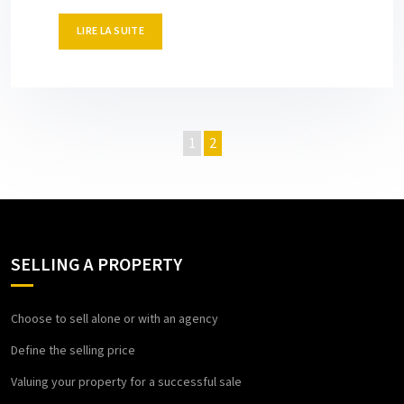
LIRE LA SUITE
1
2
SELLING A PROPERTY
Choose to sell alone or with an agency
Define the selling price
Valuing your property for a successful sale