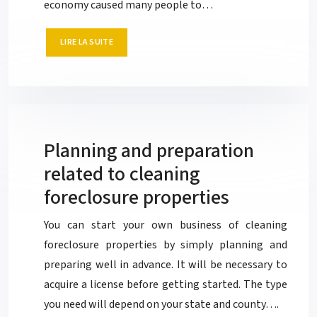
economy caused many people to…
LIRE LA SUITE
Planning and preparation
related to cleaning
foreclosure properties
You can start your own business of cleaning
foreclosure properties by simply planning and
preparing well in advance. It will be necessary to
acquire a license before getting started. The type
you need will depend on your state and county….