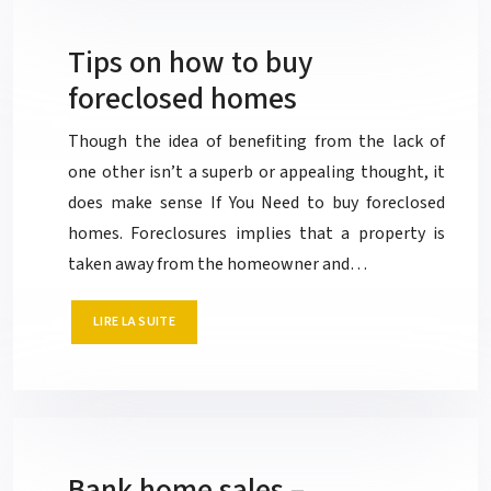
Tips on how to buy
foreclosed homes
Though the idea of benefiting from the lack of
one other isn’t a superb or appealing thought, it
does make sense If You Need to buy foreclosed
homes. Foreclosures implies that a property is
taken away from the homeowner and…
LIRE LA SUITE
Bank home sales –