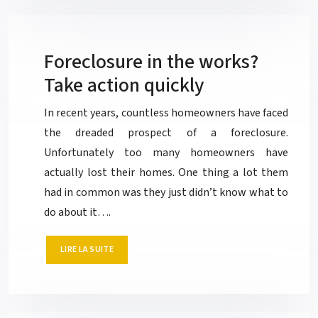
Foreclosure in the works?
Take action quickly
In recent years, countless homeowners have faced
the dreaded prospect of a foreclosure.
Unfortunately too many homeowners have
actually lost their homes. One thing a lot them
had in common was they just didn’t know what to
do about it….
LIRE LA SUITE