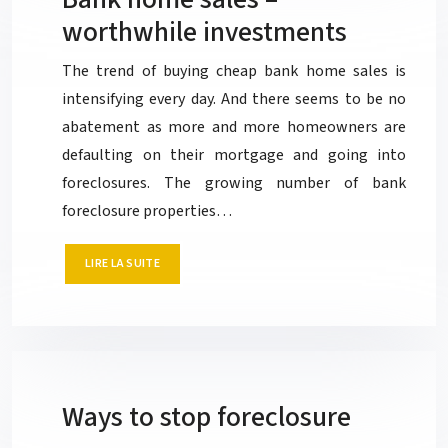
worthwhile investments
The trend of buying cheap bank home sales is
intensifying every day. And there seems to be no
abatement as more and more homeowners are
defaulting on their mortgage and going into
foreclosures. The growing number of bank
foreclosure properties…
LIRE LA SUITE
Ways to stop foreclosure