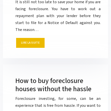
It is still not too late to save your home if you are
facing foreclosure. You have to work out a
repayment plan with your lender before they
start to file for a Notice of Default against you.
The reason…
LIRE LA SUITE
How to buy foreclosure
houses without the hassle
Foreclosure investing, for some, can be an
experience that is free from hassle. If you want to