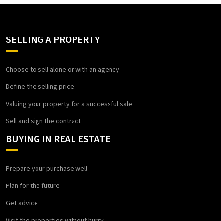
SELLING A PROPERTY
Choose to sell alone or with an agency
Define the selling price
Valuing your property for a successful sale
Sell and sign the contract
BUYING IN REAL ESTATE
Prepare your purchase well
Plan for the future
Get advice
Visit the properties without hurry