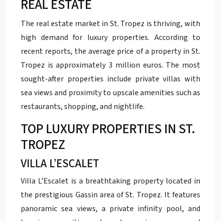
REAL ESTATE
The real estate market in St. Tropez is thriving, with
high demand for luxury properties. According to
recent reports, the average price of a property in St.
Tropez is approximately 3 million euros. The most
sought-after properties include private villas with
sea views and proximity to upscale amenities such as
restaurants, shopping, and nightlife.
TOP LUXURY PROPERTIES IN ST.
TROPEZ
VILLA L’ESCALET
Villa L’Escalet is a breathtaking property located in
the prestigious Gassin area of St. Tropez. It features
panoramic sea views, a private infinity pool, and