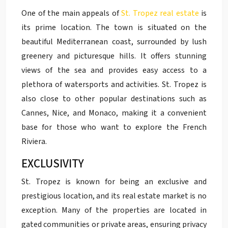
One of the main appeals of
St. Tropez real estate
is
its prime location. The town is situated on the
beautiful Mediterranean coast, surrounded by lush
greenery and picturesque hills. It offers stunning
views of the sea and provides easy access to a
plethora of watersports and activities. St. Tropez is
also close to other popular destinations such as
Cannes, Nice, and Monaco, making it a convenient
base for those who want to explore the French
Riviera.
EXCLUSIVITY
St. Tropez is known for being an exclusive and
prestigious location, and its real estate market is no
exception. Many of the properties are located in
gated communities or private areas, ensuring privacy