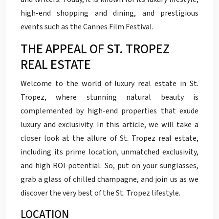
high-end shopping and dining, and prestigious
events such as the Cannes Film Festival.
THE APPEAL OF ST. TROPEZ
REAL ESTATE
Welcome to the world of luxury real estate in St.
Tropez, where stunning natural beauty is
complemented by high-end properties that exude
luxury and exclusivity. In this article, we will take a
closer look at the allure of St. Tropez real estate,
including its prime location, unmatched exclusivity,
and high ROI potential. So, put on your sunglasses,
grab a glass of chilled champagne, and join us as we
discover the very best of the St. Tropez lifestyle.
LOCATION