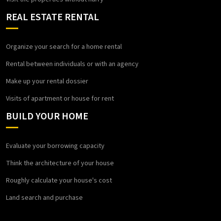
REAL ESTATE RENTAL
Organize your search for a home rental
Rental between individuals or with an agency
Make up your rental dossier
Visits of apartment or house for rent
BUILD YOUR HOME
Evaluate your borrowing capacity
Think the architecture of your house
Roughly calculate your house's cost
Land search and purchase