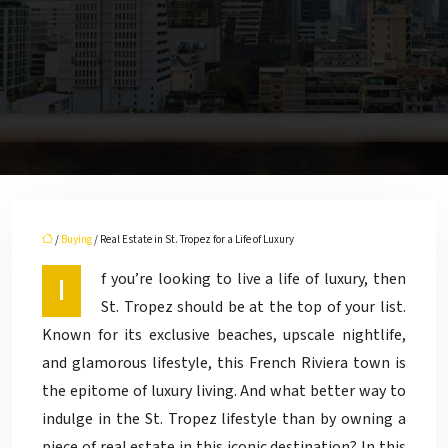
/
Buying
/ Real Estate in St. Tropez for a Life of Luxury
If you’re looking to live a life of luxury, then
St. Tropez should be at the top of your list.
Known for its exclusive beaches, upscale nightlife,
and glamorous lifestyle, this French Riviera town is
the epitome of luxury living. And what better way to
indulge in the St. Tropez lifestyle than by owning a
piece of real estate in this iconic destination? In this