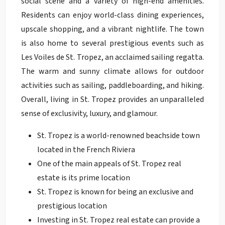
social scene and a variety of high-end amenities.
Residents can enjoy world-class dining experiences,
upscale shopping, and a vibrant nightlife. The town
is also home to several prestigious events such as
Les Voiles de St. Tropez, an acclaimed sailing regatta.
The warm and sunny climate allows for outdoor
activities such as sailing, paddleboarding, and hiking.
Overall, living in St. Tropez provides an unparalleled
sense of exclusivity, luxury, and glamour.
St. Tropez is a world-renowned beachside town
located in the French Riviera
One of the main appeals of St. Tropez real
estate is its prime location
St. Tropez is known for being an exclusive and
prestigious location
Investing in St. Tropez real estate can provide a