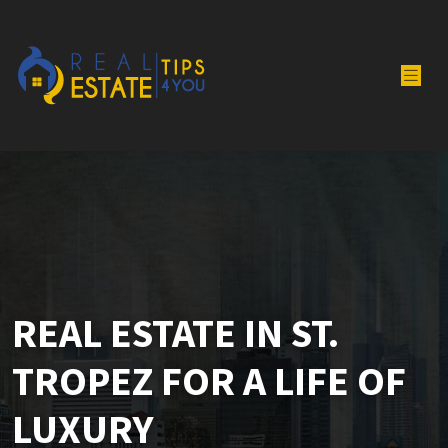
REAL ESTATE IN ST.
TROPEZ FOR A LIFE OF
LUXURY