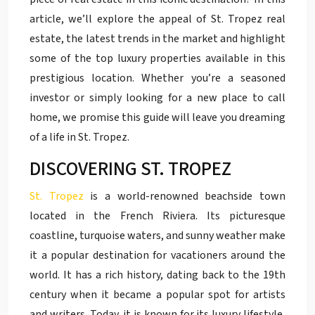
article, we’ll explore the appeal of St. Tropez real
estate, the latest trends in the market and highlight
some of the top luxury properties available in this
prestigious location. Whether you’re a seasoned
investor or simply looking for a new place to call
home, we promise this guide will leave you dreaming
of a life in St. Tropez.
DISCOVERING ST. TROPEZ
St. Tropez
is a world-renowned beachside town
located in the French Riviera. Its picturesque
coastline, turquoise waters, and sunny weather make
it a popular destination for vacationers around the
world. It has a rich history, dating back to the 19th
century when it became a popular spot for artists
and writers. Today, it is known for its luxury lifestyle,