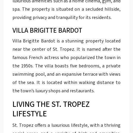
luxurious amenities such as a home cinema, gym, and
spa. The property is situated on a secluded hillside,
providing privacy and tranquility for its residents.
VILLA BRIGITTE BARDOT
Villa Brigitte Bardot is a stunning property located
near the center of St. Tropez. It is named after the
famous French actress who popularized the town in
the 1950s. The villa boasts five bedrooms, a private
swimming pool, and an expansive terrace with views
of the sea. It is located within walking distance to
the town’s luxury shops and restaurants.
LIVING THE ST. TROPEZ
LIFESTYLE
St. Tropez offers a luxurious lifestyle, with a thriving