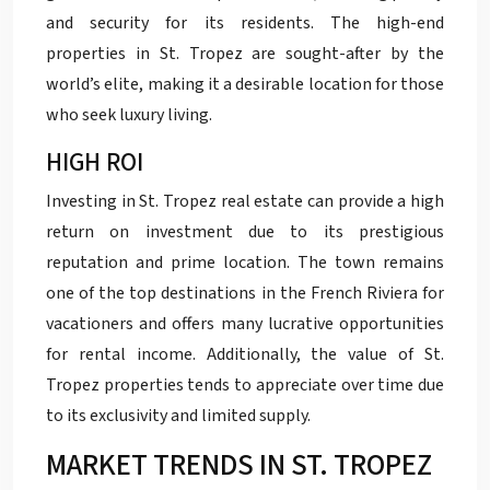
and security for its residents. The high-end
properties in St. Tropez are sought-after by the
world’s elite, making it a desirable location for those
who seek luxury living.
HIGH ROI
Investing in St. Tropez real estate can provide a high
return on investment due to its prestigious
reputation and prime location. The town remains
one of the top destinations in the French Riviera for
vacationers and offers many lucrative opportunities
for rental income. Additionally, the value of St.
Tropez properties tends to appreciate over time due
to its exclusivity and limited supply.
MARKET TRENDS IN ST. TROPEZ