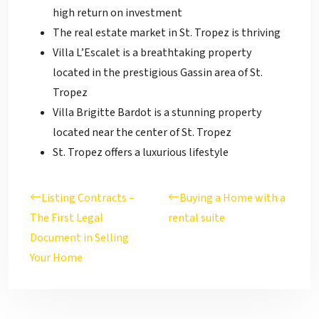
high return on investment
The real estate market in St. Tropez is thriving
Villa L’Escalet is a breathtaking property
located in the prestigious Gassin area of St.
Tropez
Villa Brigitte Bardot is a stunning property
located near the center of St. Tropez
St. Tropez offers a luxurious lifestyle
Listing Contracts –
Buying a Home with a
The First Legal
rental suite
Document in Selling
Your Home