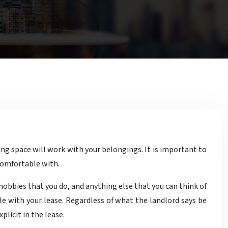
comfortable with.
obbies that you do, and anything else that you can think of
le with your lease. Regardless of what the landlord says be
licit in the lease.