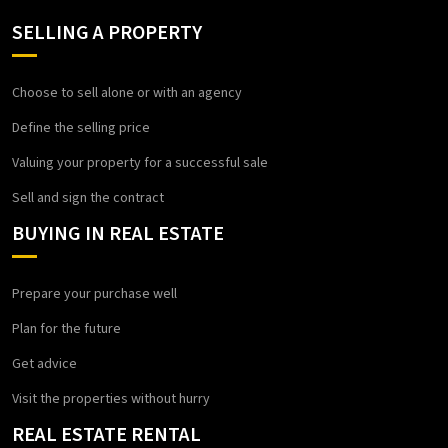
SELLING A PROPERTY
Choose to sell alone or with an agency
Define the selling price
Valuing your property for a successful sale
Sell and sign the contract
BUYING IN REAL ESTATE
Prepare your purchase well
Plan for the future
Get advice
Visit the properties without hurry
REAL ESTATE RENTAL