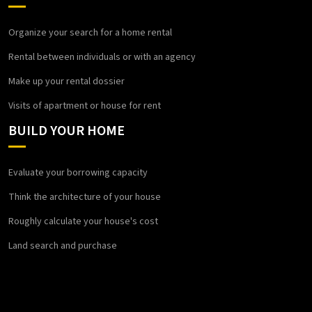
Organize your search for a home rental
Rental between individuals or with an agency
Make up your rental dossier
Visits of apartment or house for rent
BUILD YOUR HOME
Evaluate your borrowing capacity
Think the architecture of your house
Roughly calculate your house's cost
Land search and purchase