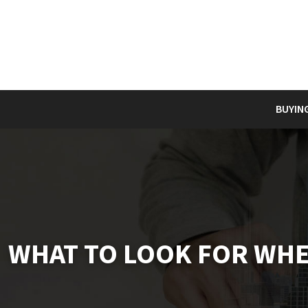
BUYIN
WHAT TO LOOK FOR WHE