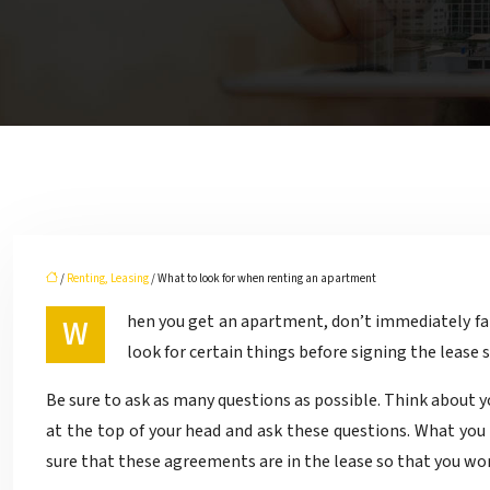
/
Renting, Leasing
/ What to look for when renting an apartment
When you get an apartment, don’t immediately fall in love with the place when you first see it knowing that the living space will work with your belongings. It is important to
look for certain things before signing the lease
Be sure to ask as many questions as possible. Think about 
at the top of your head and ask these questions. What you 
sure that these agreements are in the lease so that you won’