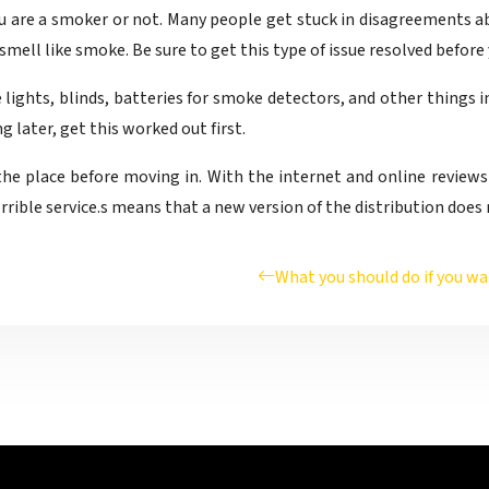
ou are a smoker or not. Many people get stuck in disagreements 
mell like smoke. Be sure to get this type of issue resolved before
e lights, blinds, batteries for smoke detectors, and other things
 later, get this worked out first.
the place before moving in. With the internet and online reviews b
rrible service.s means that a new version of the distribution does
What you should do if you wa