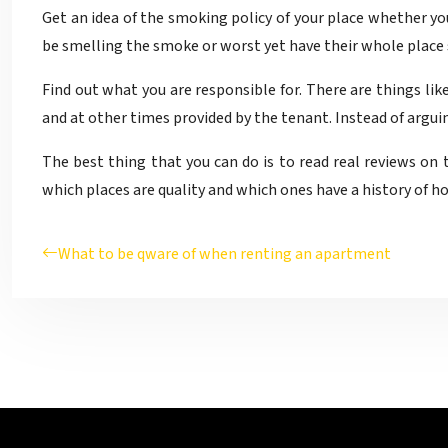
Get an idea of the smoking policy of your place whether y
be smelling the smoke or worst yet have their whole place s
Find out what you are responsible for. There are things lik
and at other times provided by the tenant. Instead of arguing
The best thing that you can do is to read real reviews on 
which places are quality and which ones have a history of ho
What to be qware of when renting an apartment