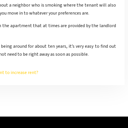
about a neighbor who is smoking where the tenant will also
 you move in to whatever your preferences are.
 in the apartment that at times are provided by the landlord
eing around for about ten years, it’s very easy to find out
 not need to be right away as soon as possible.
nt to increase rent?