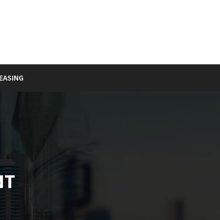
EASING
NT