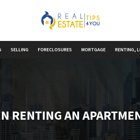
G
SELLING
FORECLOSURES
MORTGAGE
RENTING, L
N RENTING AN APARTME