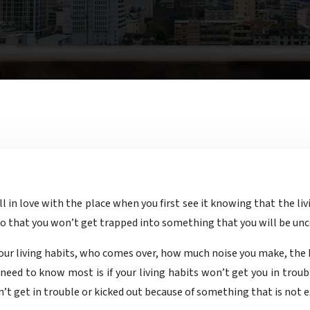
 so that you won’t get trapped into something that you will be un
your living habits, who comes over, how much noise you make, the h
need to know most is if your living habits won’t get you in troub
t get in trouble or kicked out because of something that is not exp